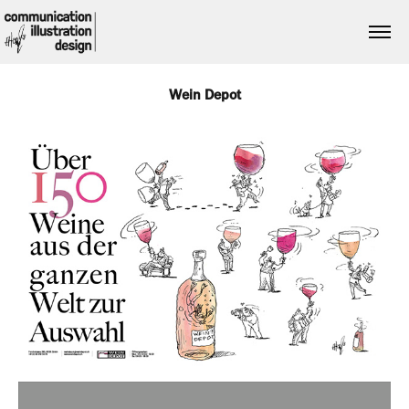
Wein Depot