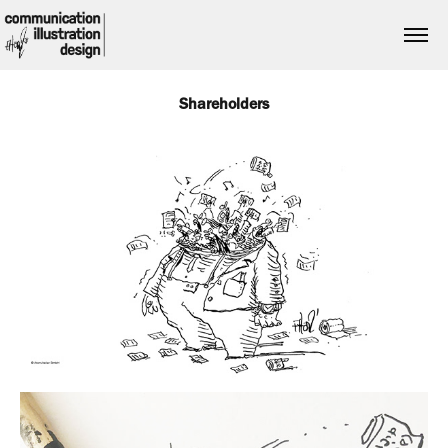
Shareholders