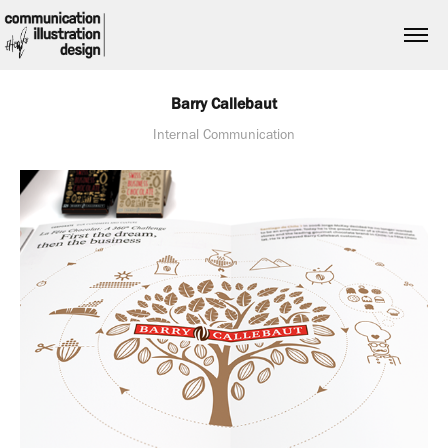
Barry Callebaut
Internal Communication